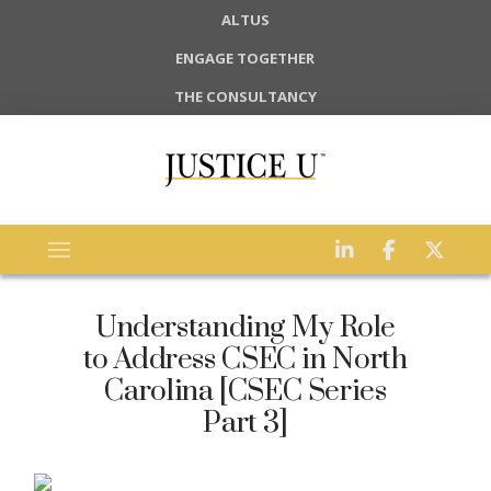
ALTUS
ENGAGE TOGETHER
THE CONSULTANCY
Understanding My Role
to Address CSEC in North
Carolina [CSEC Series
Part 3]