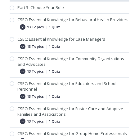
Part 3: Choose Your Role
CSEC: Essential Knowledge for Behavioral Health Providers
13 Topics
|
1 Quiz
CSEC:
Expand
Essential
Knowledge
CSEC: Essential Knowledge for Case Managers
for
Behavioral
13 Topics
|
1 Quiz
CSEC:
Expand
Health
Essential
Providers
Knowledge
CSEC: Essential Knowledge for Community Organizations
for
and Advocates
Case
Managers
13 Topics
|
1 Quiz
CSEC:
Expand
Essential
Knowledge
CSEC: Essential Knowledge for Educators and School
for
Personnel
Community
Organizations
13 Topics
|
1 Quiz
CSEC:
Expand
and
Essential
Advocates
Knowledge
CSEC: Essential Knowledge for Foster Care and Adoptive
for
Families and Associations
Educators
and
13 Topics
|
1 Quiz
CSEC:
Expand
School
Essential
Personnel
Knowledge
CSEC: Essential Knowledge for Group Home Professionals
for