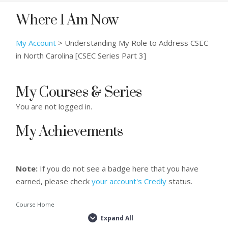
Where I Am Now
My Account
>
Understanding My Role to Address CSEC
in North Carolina [CSEC Series Part 3]
My Courses & Series
You are not logged in.
My Achievements
Note:
If you do not see a badge here that you have
earned, please check
your account's Credly
status.
Course Home
Expand All
Lessons