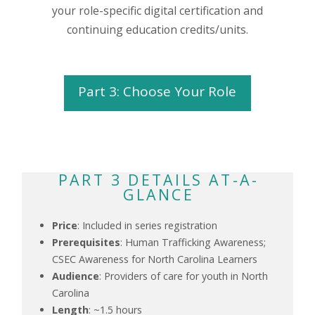
your role-specific digital certification and
continuing education credits/units.
Part 3: Choose Your Role
PART 3 DETAILS AT-A-
GLANCE
Price
: Included in series registration
Prerequisites
: Human Trafficking Awareness;
CSEC Awareness for North Carolina Learners
Audience
: Providers of care for youth in North
Carolina
Length
: ~1.5 hours