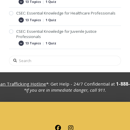
Foster
13 Topics
|
1 Quiz
CSEC:
Expand
Care
Essential
and
Knowledge
CSEC: Essential Knowledge for Healthcare Professionals
Adoptive
for
Families
Group
13 Topics
|
1 Quiz
CSEC:
Expand
and
Home
Essential
Associations
Professionals
Knowledge
CSEC: Essential Knowledge for Juvenile Justice
for
Professionals
Healthcare
Professionals
13 Topics
|
1 Quiz
CSEC:
Expand
Essential
Knowledge
for
Search
Juvenile
Justice
Professionals
n Trafficking Hotline
*: Get Help - 24/7 Confidential at
1-888
*If you are in immediate danger, call 911.