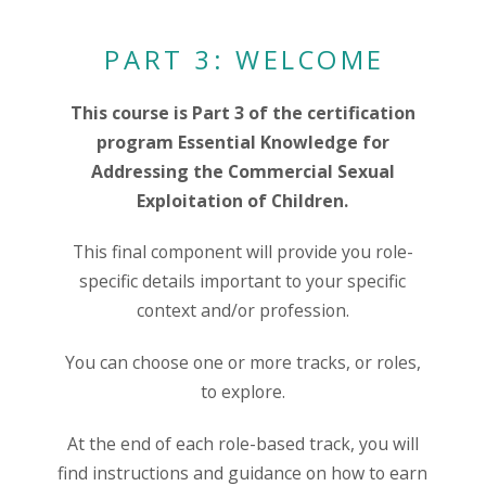
PART 3: WELCOME
This course is Part 3 of the certification
program Essential Knowledge for
Addressing the Commercial Sexual
Exploitation of Children.
This final component will provide you role-
specific details important to your specific
context and/or profession.
You can choose one or more tracks, or roles,
to explore.
At the end of each role-based track, you will
find instructions and guidance on how to earn