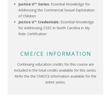
Justice U™ Series
: Essential Knowledge for
Addressing the Commercial Sexual Exploitation
of Children
Justice U™ Credentials:
Essential Knowledge
for Addressing CSEC in North Carolina in My
Role: Certification
CME/CE INFORMATION
Continuing education credits for this course are
included in the total credits available for this series.
Refer the the CME/CE information available for the
entire series.