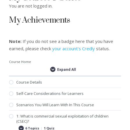
You are not logged in.
My Achievements
Note:
If you do not see a badge here that you have
earned, please check
your account's Credly
status.
Course Home
Expand All
Lessons
Course Details
Self-Care Considerations for Learners
Scenarios You Will Learn With In This Course
1: What is commercial sexual exploitation of children
(CSEC)?
6 Topics
|
1 Quiz
1:
Expand