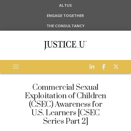
ALTUS
ENGAGE TOGETHER
THE CONSULTANCY
Commercial Sexual
Exploitation of Children
(CSEC) Awareness for
U.S. Learners [CSEC
Series Part 2]