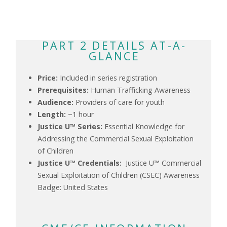
PART 2 DETAILS AT-A-
GLANCE
Price:
Included in series registration
Prerequisites:
Human Trafficking Awareness
Audience:
Providers of care for youth
Length:
~1 hour
Justice U™ Series:
Essential Knowledge for
Addressing the Commercial Sexual Exploitation
of Children
Justice U™ Credentials:
Justice U™ Commercial
Sexual Exploitation of Children (CSEC) Awareness
Badge: United States