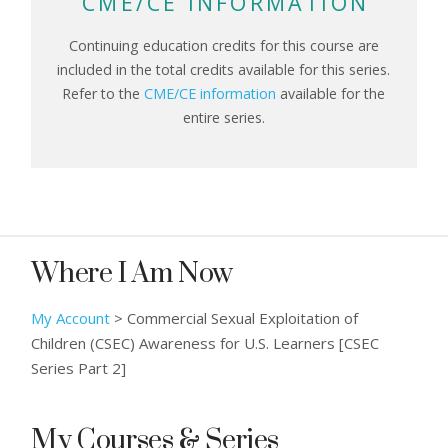
CME/CE INFORMATION
Continuing education credits for this course are
included in the total credits available for this series.
Refer to the
CME/CE information
available for the
entire series.
Where I Am Now
My Account
>
Commercial Sexual Exploitation of
Children (CSEC) Awareness for U.S. Learners [CSEC
Series Part 2]
My Courses & Series