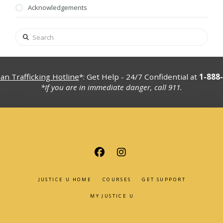
Acknowledgements
Search
n Trafficking Hotline
*: Get Help - 24/7 Confidential at
1-888
*If you are in immediate danger, call 911.
JUSTICE U HOME
COURSES
GET SUPPORT
MY JUSTICE U