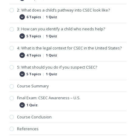
What
is
2: What does a child’s pathway into CSEC look like?
commercial
sexual
6 Topics
|
1 Quiz
2:
Expand
exploitation
What
of
does
3: How can you identify a child who needs help?
children
a
(CSEC)?
child’s
5 Topics
|
1 Quiz
3:
Expand
pathway
How
into
can
4: What is the legal context for CSEC in the United States?
CSEC
you
look
identify
4 Topics
|
1 Quiz
4:
Expand
like?
a
What
child
is
5: What should you do if you suspect CSEC?
who
the
needs
legal
5 Topics
|
1 Quiz
5:
Expand
help?
context
What
for
should
Course Summary
CSEC
you
in
do
the
if
Final Exam: CSEC Awareness – U.S.
United
you
States?
1 Quiz
suspect
Final
Expand
CSEC?
Exam:
CSEC
Course Conclusion
Awareness
–
U.S.
References