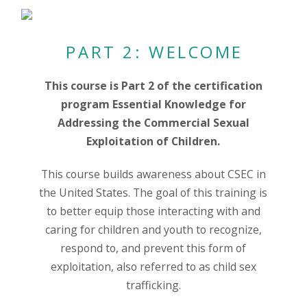
PART 2: WELCOME
This course is Part 2 of the certification
program Essential Knowledge for
Addressing the Commercial Sexual
Exploitation of Children.
This course builds awareness about CSEC in
the United States. The goal of this training is
to better equip those interacting with and
caring for children and youth to recognize,
respond to, and prevent this form of
exploitation, also referred to as child sex
trafficking.