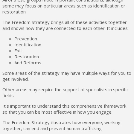
some may focus on particular areas such as identification or
restoration.
The Freedom Strategy brings all of these activities together
and shows how they are connected to each other. It includes:
Prevention
Identification
Exit
Restoration
And Reforms
Some areas of the strategy may have multiple ways for you to
get involved.
Other areas may require the support of specialists in specific
fields.
It’s important to understand this comprehensive framework
so that you can be most effective in how you engage.
The Freedom Strategy illustrates how everyone, working
together, can end and prevent human trafficking.