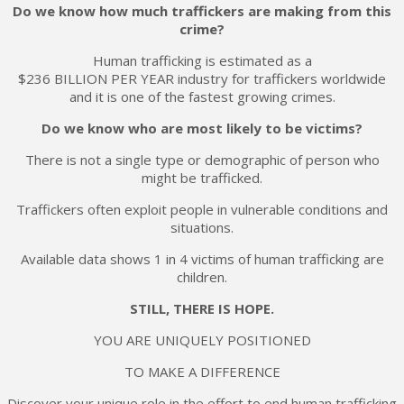
Do we know how much traffickers are making from this
crime?
Human trafficking is estimated as a
$236 BILLION PER YEAR industry for traffickers worldwide
and it is one of the fastest growing crimes.
Do we know who are most likely to be victims?
There is not a single type or demographic of person who
might be trafficked.
Traffickers often exploit people in vulnerable conditions and
situations.
Available data shows 1 in 4 victims of human trafficking are
children.
STILL, THERE IS HOPE.
YOU ARE UNIQUELY POSITIONED
TO MAKE A DIFFERENCE
Discover your unique role in the effort to end human trafficking