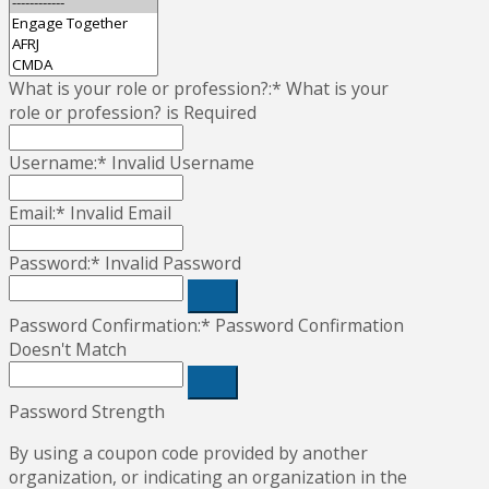
What is your role or profession?:*
What is your
role or profession? is Required
Username:*
Invalid Username
Email:*
Invalid Email
Password:*
Invalid Password
Password Confirmation:*
Password Confirmation
Doesn't Match
Password Strength
By using a coupon code provided by another
organization, or indicating an organization in the