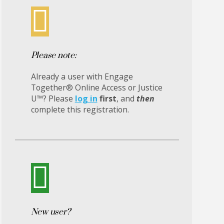
Please note:
Already a user with Engage
Together® Online Access or Justice
U™? Please
log in
first
, and
then
complete this registration.
New user?