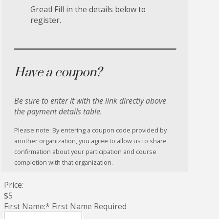
Great! Fill in the details below to
register.
Have a coupon?
Be sure to enter it with the link directly above
the payment details table.
Please note: By entering a coupon code provided by
another organization, you agree to allow us to share
confirmation about your participation and course
completion with that organization.
Price:
$5
First Name:*
First Name Required