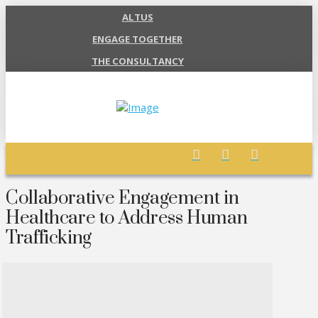
ALTUS
ENGAGE TOGETHER
THE CONSULTANCY
Collaborative Engagement in
Healthcare to Address Human
Trafficking