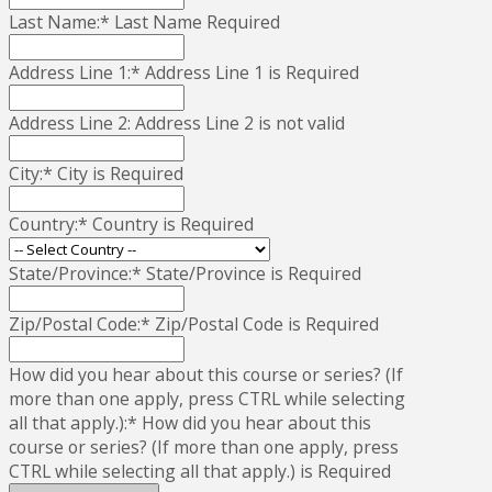
Last Name:*
Last Name Required
Address Line 1:*
Address Line 1 is Required
Address Line 2:
Address Line 2 is not valid
City:*
City is Required
Country:*
Country is Required
State/Province:*
State/Province is Required
Zip/Postal Code:*
Zip/Postal Code is Required
How did you hear about this course or series? (If
more than one apply, press CTRL while selecting
all that apply.):*
How did you hear about this
course or series? (If more than one apply, press
CTRL while selecting all that apply.) is Required