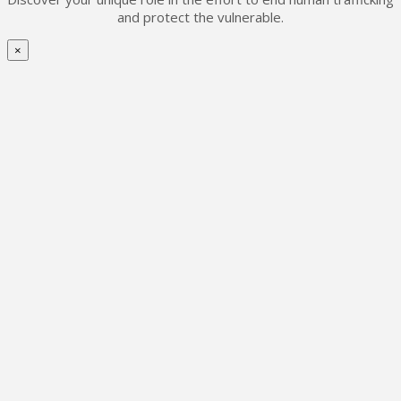
and protect the vulnerable.
×