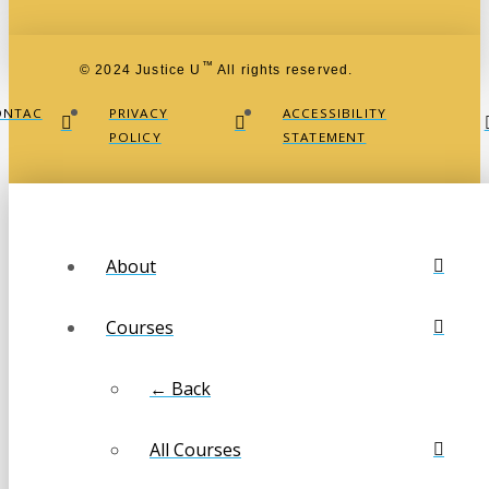
™
© 2024 Justice U
All rights reserved.
ONTAC
PRIVACY
ACCESSIBILITY
POLICY
STATEMENT
About
Courses
← Back
All Courses