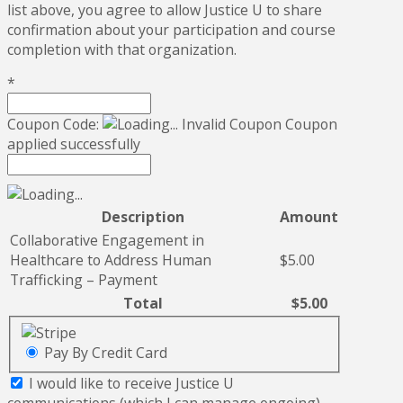
list above, you agree to allow Justice U to share
confirmation about your participation and course
completion with that organization.
*
Coupon Code:
Invalid Coupon
Coupon
applied successfully
Description
Amount
Collaborative Engagement in
Healthcare to Address Human
$5.00
Trafficking – Payment
Total
$5.00
Pay By Credit Card
I would like to receive Justice U
communications (which I can manage ongoing).