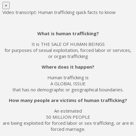
×
Video transcript: Human trafficking quick facts to know
What is human trafficking?
It is THE SALE OF HUMAN BEINGS
for purposes of sexual exploitation, forced labor or services,
or organ trafficking
Where does it happen?
Human trafficking is
A GLOBAL ISSUE
that has no demographic or geographical boundaries.
How many people are victims of human trafficking?
An estimated
50 MILLION PEOPLE
are being exploited for forced labor or sex trafficking, or are in
forced marriage.