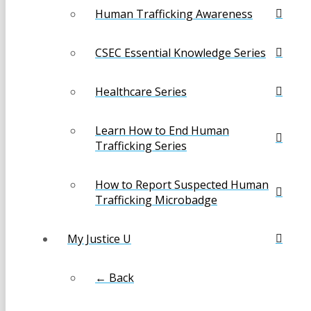
Human Trafficking Awareness
CSEC Essential Knowledge Series
Healthcare Series
Learn How to End Human
Trafficking Series
How to Report Suspected Human
Trafficking Microbadge
My Justice U
← Back