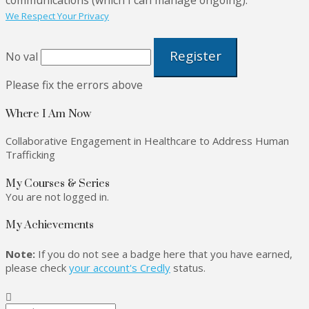
We Respect Your Privacy
No val
Please fix the errors above
Where I Am Now
Collaborative Engagement in Healthcare to Address Human
Trafficking
My Courses & Series
You are not logged in.
My Achievements
Note:
If you do not see a badge here that you have earned,
please check
your account's Credly
status.