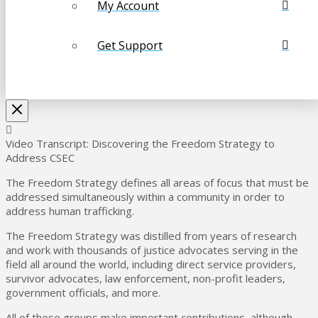
My Account
Get Support
Video Transcript: Discovering the Freedom Strategy to
Address CSEC
The Freedom Strategy defines all areas of focus that must be
addressed simultaneously within a community in order to
address human trafficking.
The Freedom Strategy was distilled from years of research
and work with thousands of justice advocates serving in the
field all around the world, including direct service providers,
survivor advocates, law enforcement, non-profit leaders,
government officials, and more.
All of these groups make important contributions, although